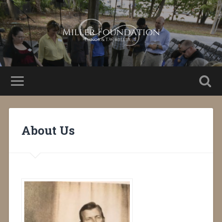
About Us