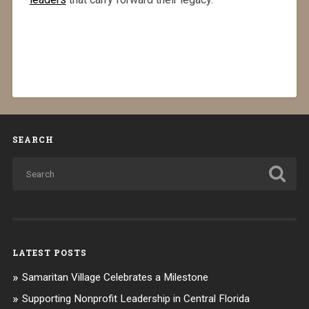
SEARCH
LATEST POSTS
Samaritan Village Celebrates a Milestone
Supporting Nonprofit Leadership in Central Florida