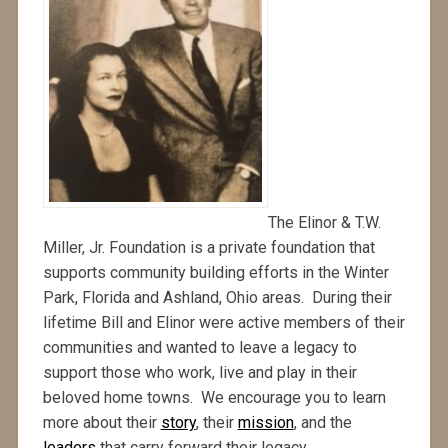
The Elinor & T.W.
Miller, Jr. Foundation is a private foundation that
supports community building efforts in the Winter
Park, Florida and Ashland, Ohio areas. During their
lifetime Bill and Elinor were active members of their
communities and wanted to leave a legacy to
support those who work, live and play in their
beloved home towns. We encourage you to learn
more about their
story
, their
mission
, and the
leaders
that carry forward their legacy.