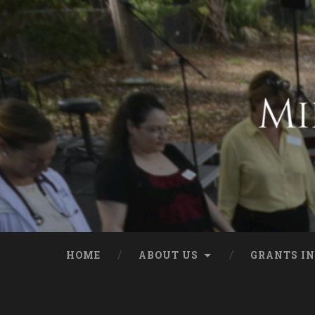
HOME
ABOUT US
GRANTS IN