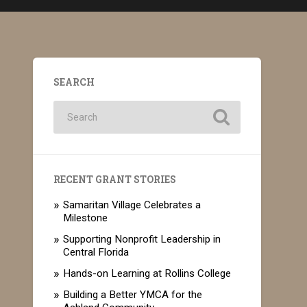
SEARCH
RECENT GRANT STORIES
Samaritan Village Celebrates a
Milestone
Supporting Nonprofit Leadership in
Central Florida
Hands-on Learning at Rollins College
Building a Better YMCA for the