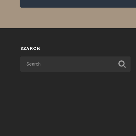
SEARCH