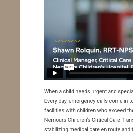
When a child needs urgent and specia
Every day, emergency calls come in t
facilities with children who exceed the
Nemours Children’s Critical Care Tran
stabilizing medical care en route and