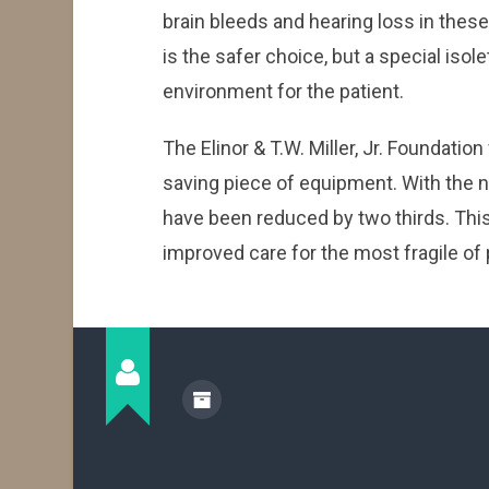
brain bleeds and hearing loss in these
is the safer choice, but a special isol
environment for the patient.
The Elinor & T.W. Miller, Jr. Foundation
saving piece of equipment. With the n
have been reduced by two thirds. This
improved care for the most fragile of