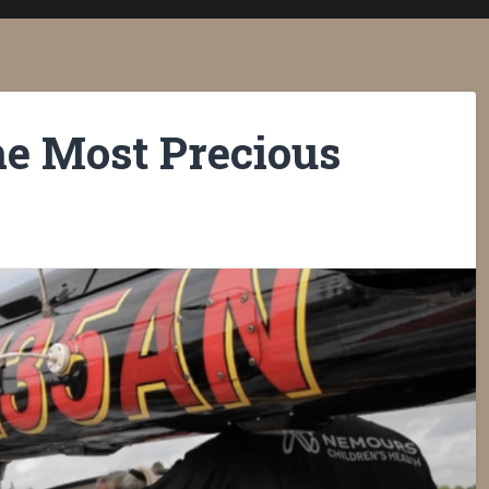
he Most Precious