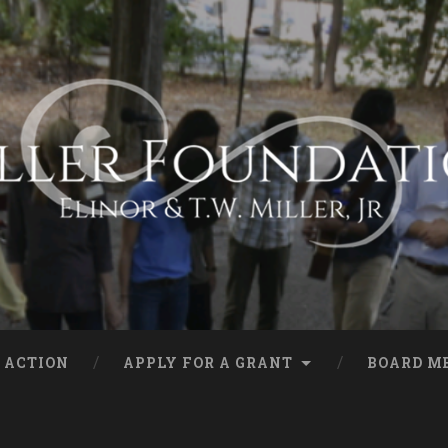
 ACTION
APPLY FOR A GRANT
BOARD M