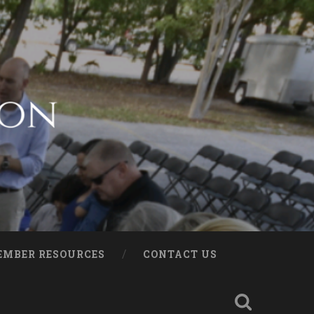
EMBER RESOURCES
CONTACT US