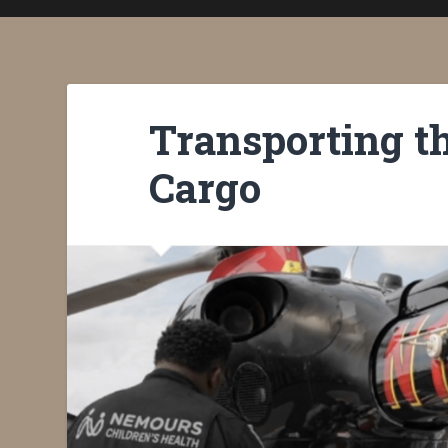
Transporting t
Cargo