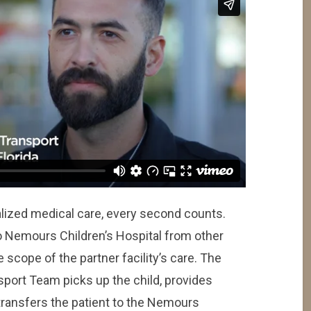
lized medical care, every second counts.
o Nemours Children’s Hospital from other
 scope of the partner facility’s care. The
sport Team picks up the child, provides
 transfers the patient to the Nemours