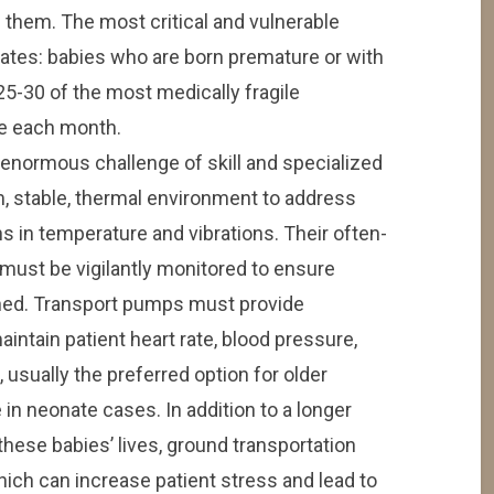
ve them. The most critical and vulnerable
nates: babies who are born premature or with
5-30 of the most medically fragile
re each month.
enormous challenge of skill and specialized
, stable, thermal environment to address
ns in temperature and vibrations. Their often-
ust be vigilantly monitored to ensure
ined. Transport pumps must provide
intain patient heart rate, blood pressure,
, usually the preferred option for older
e in neonate cases. In addition to a longer
 these babies’ lives, ground transportation
hich can increase patient stress and lead to