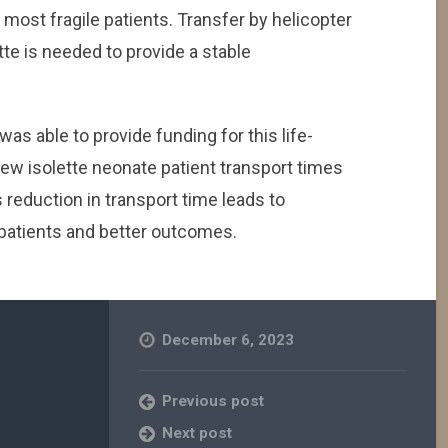
 most fragile patients. Transfer by helicopter
ette is needed to provide a stable
 was able to provide funding for this life-
ew isolette neonate patient transport times
 reduction in transport time leads to
 patients and better outcomes.
December 6, 2023
Previous post
Next post