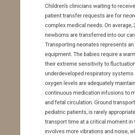
Children’s clinicians waiting to recei
patient transfer requests are for neo
complex medical needs. On average, 2
newborns are transferred into our ca
Transporting neonates represents an 
equipment. The babies require a warm
their extreme sensitivity to fluctuatio
underdeveloped respiratory systems m
oxygen levels are adequately mainta
continuous medication infusions to ma
and fetal circulation. Ground transport
pediatric patients, is rarely appropriat
transport time at a critical moment in
involves more vibrations and noise, w