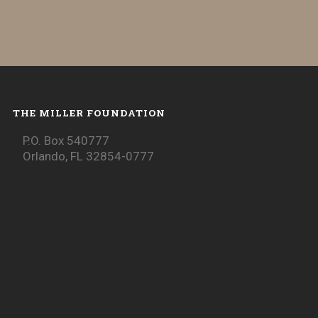
THE MILLER FOUNDATION
P.O. Box 540777
Orlando, FL 32854-0777