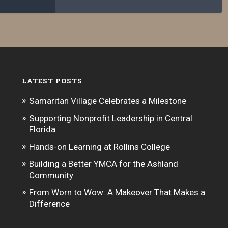
LATEST POSTS
Samaritan Village Celebrates a Milestone
Supporting Nonprofit Leadership in Central
Florida
Hands-on Learning at Rollins College
Building a Better YMCA for the Ashland
Community
From Worn to Wow: A Makeover That Makes a
Difference