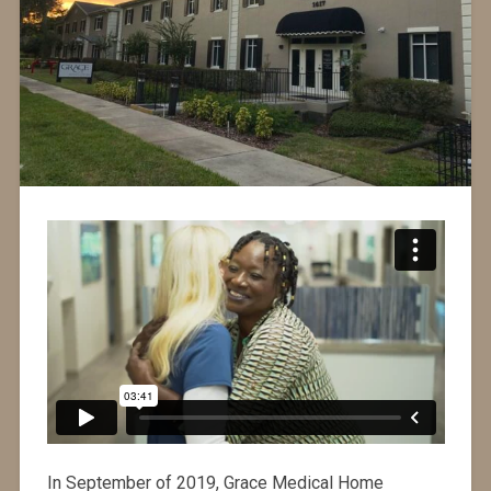
In September of 2019, Grace Medical Home