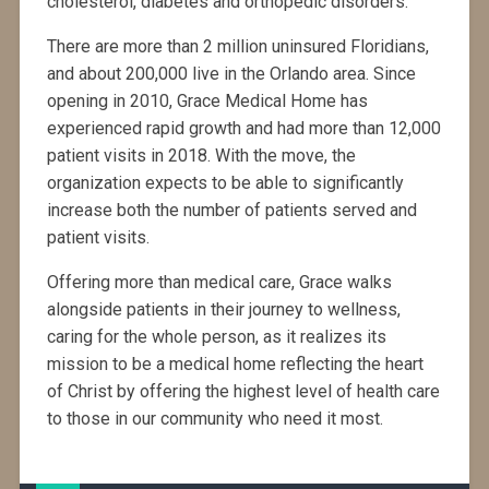
cholesterol, diabetes and orthopedic disorders.
There are more than 2 million uninsured Floridians,
and about 200,000 live in the Orlando area. Since
opening in 2010, Grace Medical Home has
experienced rapid growth and had more than 12,000
patient visits in 2018. With the move, the
organization expects to be able to significantly
increase both the number of patients served and
patient visits.
Offering more than medical care, Grace walks
alongside patients in their journey to wellness,
caring for the whole person, as it realizes its
mission to be a medical home reflecting the heart
of Christ by offering the highest level of health care
to those in our community who need it most.