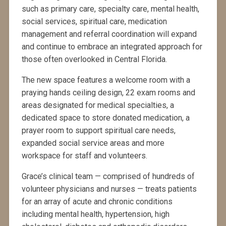
such as primary care, specialty care, mental health,
social services, spiritual care, medication
management and referral coordination will expand
and continue to embrace an integrated approach for
those often overlooked in Central Florida.
The new space features a welcome room with a
praying hands ceiling design, 22 exam rooms and
areas designated for medical specialties, a
dedicated space to store donated medication, a
prayer room to support spiritual care needs,
expanded social service areas and more
workspace for staff and volunteers.
Grace’s clinical team — comprised of hundreds of
volunteer physicians and nurses — treats patients
for an array of acute and chronic conditions
including mental health, hypertension, high