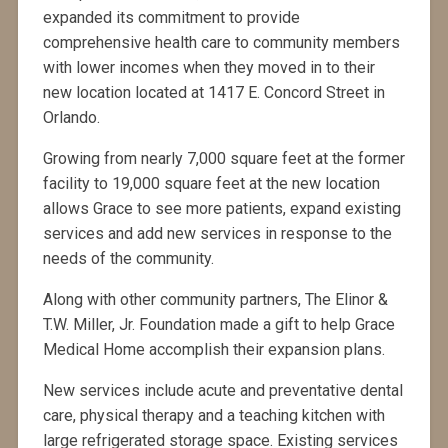
expanded its commitment to provide
comprehensive health care to community members
with lower incomes when they moved in to their
new location located at 1417 E. Concord Street in
Orlando.
Growing from nearly 7,000 square feet at the former
facility to 19,000 square feet at the new location
allows Grace to see more patients, expand existing
services and add new services in response to the
needs of the community.
Along with other community partners, The Elinor &
T.W. Miller, Jr. Foundation made a gift to help Grace
Medical Home accomplish their expansion plans.
New services include acute and preventative dental
care, physical therapy and a teaching kitchen with
large refrigerated storage space. Existing services