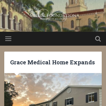
Grace Medical Home Expands