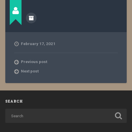
February 17, 2021
Previous post
Next post
SEARCH