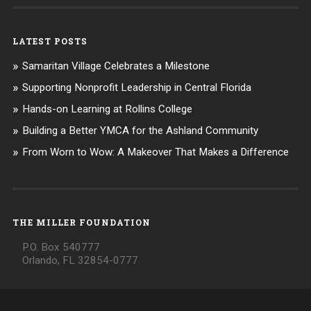
LATEST POSTS
Samaritan Village Celebrates a Milestone
Supporting Nonprofit Leadership in Central Florida
Hands-on Learning at Rollins College
Building a Better YMCA for the Ashland Community
From Worn to Wow: A Makeover That Makes a Difference
THE MILLER FOUNDATION
P.O. Box 540777
Orlando, FL 32854-0777