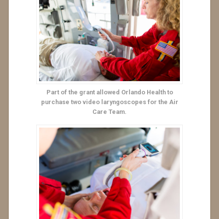
Part of the grant allowed Orlando Health to
purchase two video laryngoscopes for the Air
Care Team.