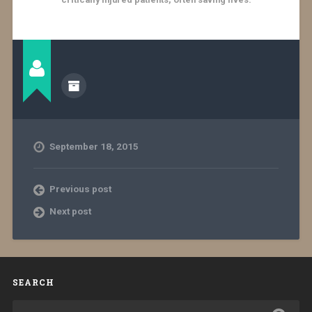
September 18, 2015
Previous post
Next post
SEARCH