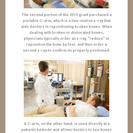
The second portion of the 2013 grant purchased a
portable C-arm, which is a live-motion x-ray that
aids doctors in repositioning broken bones. When
dealing with broken or dislocated bones,
physicians typically order an x-ray, “reduce” or
reposition the bone by feel, and then order a
second x-ray to confirm its properly positioned.
A C-arm, on the other hand, is used directly at a
patients bedside and allows doctors to see bones