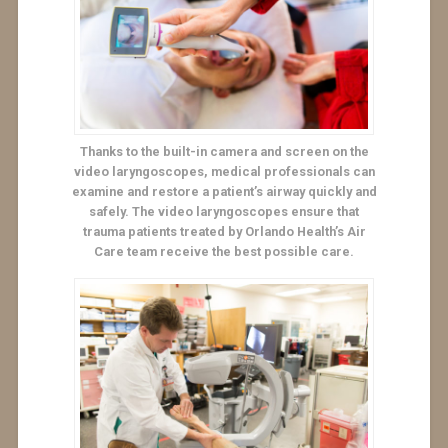
Thanks to the built-in camera and screen on the
video laryngoscopes, medical professionals can
examine and restore a patient’s airway quickly and
safely. The video laryngoscopes ensure that
trauma patients treated by Orlando Health’s Air
Care team receive the best possible care.