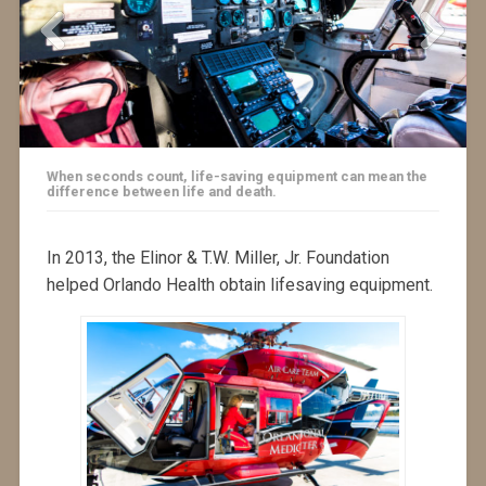
When seconds count, life-saving equipment can mean the
difference between life and death.
In 2013, the Elinor & T.W. Miller, Jr. Foundation
helped Orlando Health obtain lifesaving equipment.