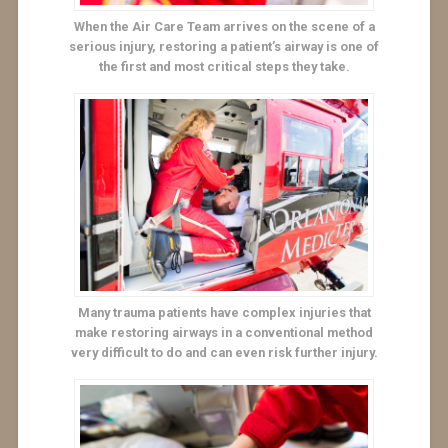
When the Air Care Team arrives on the scene of a
serious injury, restoring a patient’s airway is one of
the first and most critical steps they take.
Many trauma patients have complex injuries that
make restoring airways in a conventional method
very difficult to do and can even risk further injury.