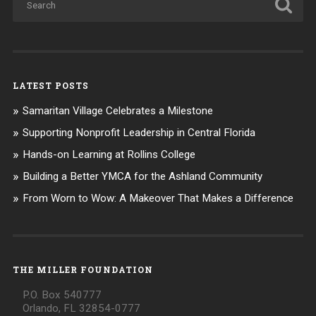
LATEST POSTS
Samaritan Village Celebrates a Milestone
Supporting Nonprofit Leadership in Central Florida
Hands-on Learning at Rollins College
Building a Better YMCA for the Ashland Community
From Worn to Wow: A Makeover That Makes a Difference
THE MILLER FOUNDATION
P.O. Box 540777
Orlando, FL 32854-0777