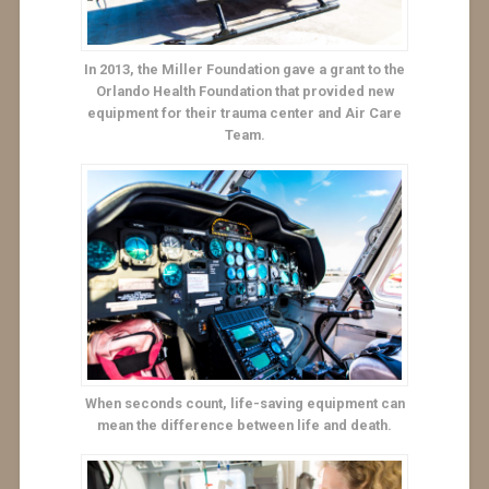
In 2013, the Miller Foundation gave a grant to the
Orlando Health Foundation that provided new
equipment for their trauma center and Air Care
Team.
When seconds count, life-saving equipment can
mean the difference between life and death.