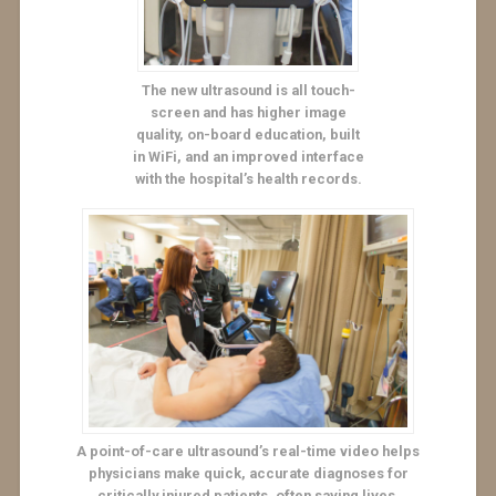
The new ultrasound is all touch-
screen and has higher image
quality, on-board education, built
in WiFi, and an improved interface
with the hospital’s health records.
A point-of-care ultrasound’s real-time video helps
physicians make quick, accurate diagnoses for
critically injured patients, often saving lives.