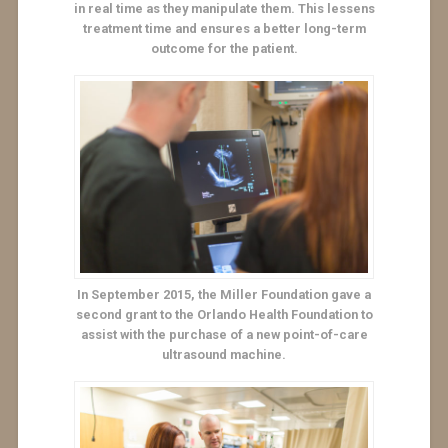
in real time as they manipulate them. This lessens
treatment time and ensures a better long-term
outcome for the patient.
In September 2015, the Miller Foundation gave a
second grant to the Orlando Health Foundation to
assist with the purchase of a new point-of-care
ultrasound machine.