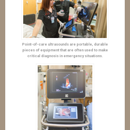
Point-of-care ultrasounds are portable, durable
pieces of equipment that are often used to make
critical diagnosis in emergency situations.