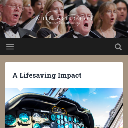
A Lifesaving Impact