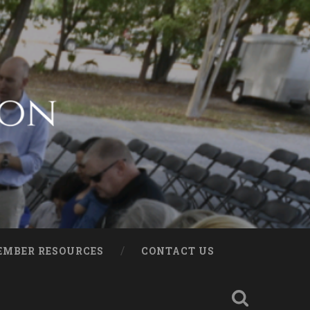
EMBER RESOURCES
CONTACT US