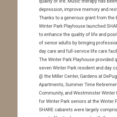
quality of life. Music therapy has bee
depression, improve memory and resto
Thanks to a generous grant from the El
Winter Park Playhouse launched SHAR
to enhance the quality of life and pos
of senior adults by bringing professio
day care and full-service life care facil
The Winter Park Playhouse provided q
seven Winter Park resident and day ca
@ the Miller Center, Gardens at DeP
Apartments, Summer Time Retiremen
Community, and Westminster Winter P
for Winter Park seniors at the Winter
SHARE cabarets were largely compris