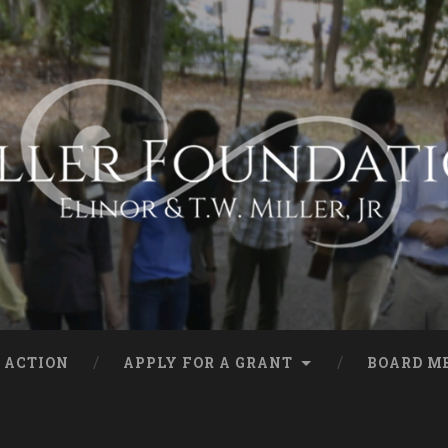
 ACTION
APPLY FOR A GRANT
BOARD M