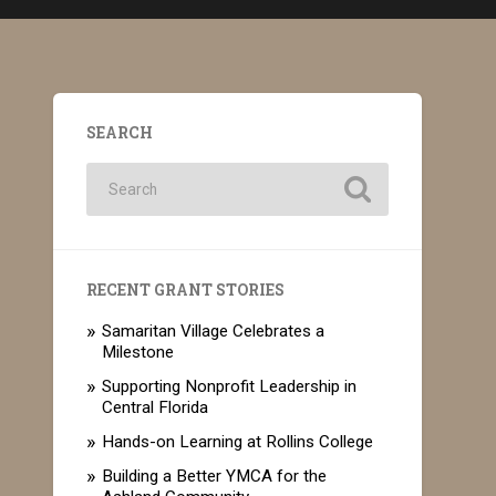
SEARCH
RECENT GRANT STORIES
Samaritan Village Celebrates a
Milestone
Supporting Nonprofit Leadership in
Central Florida
Hands-on Learning at Rollins College
Building a Better YMCA for the