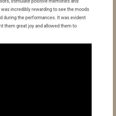
niors, stimulate positive memories and
t was incredibly rewarding to see the moods
ed during the performances. It was evident
t them great joy and allowed them to