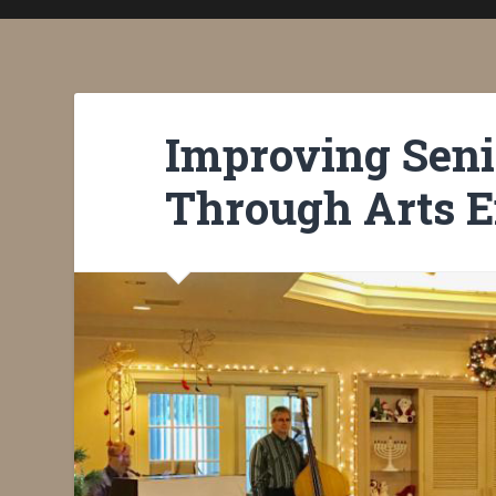
Improving Seni
Through Arts 