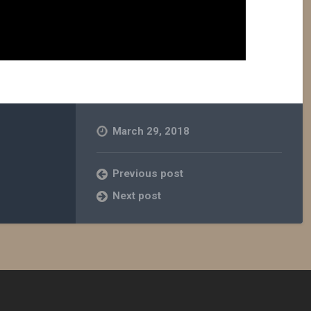
March 29, 2018
Previous post
Next post