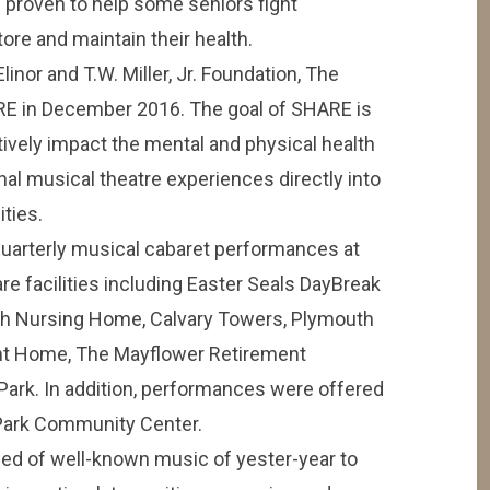
n proven to help some seniors fight
re and maintain their health.
inor and T.W. Miller, Jr. Foundation, The
E in December 2016. The goal of SHARE is
itively impact the mental and physical health
nal musical theatre experiences directly into
ities.
uarterly musical cabaret performances at
re facilities including Easter Seals DayBreak
ugh Nursing Home, Calvary Towers, Plymouth
t Home, The Mayflower Retirement
ark. In addition, performances were offered
 Park Community Center.
ed of well-known music of yester-year to