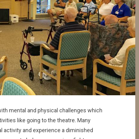
with mental and physical challenges which
tivities like going to the theatre. Many
l activity and experience a diminished