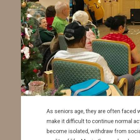
As seniors age, they are often faced 
make it difficult to continue normal ac
become isolated, withdraw from socia