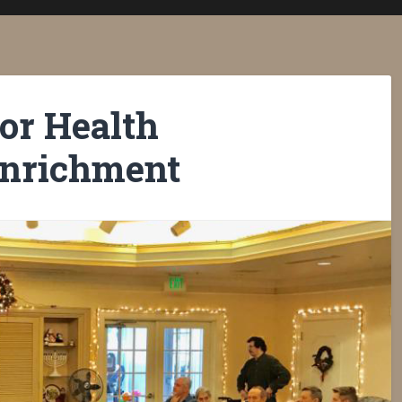
or Health
Enrichment