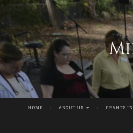
HOME
ABOUT US
GRANTS IN