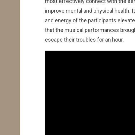
most effectively connect with the se
improve mental and physical health. I
and energy of the participants elevat
that the musical performances brough
escape their troubles for an hour.