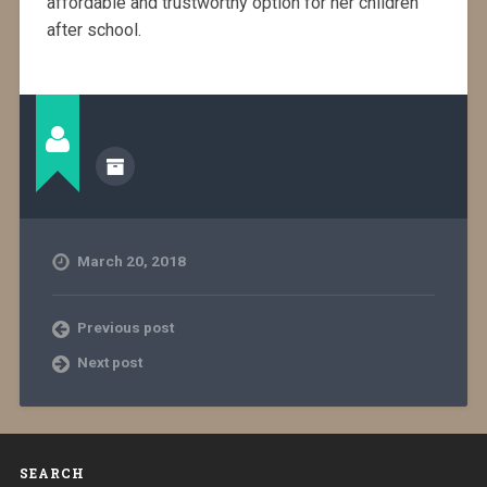
affordable and trustworthy option for her children
after school.
March 20, 2018
Previous post
Next post
SEARCH