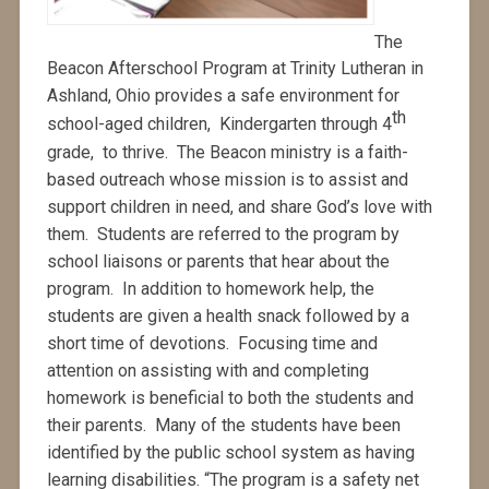
The
Beacon Afterschool Program at Trinity Lutheran in
Ashland, Ohio provides a safe environment for
th
school-aged children, Kindergarten through 4
grade, to thrive. The Beacon ministry is a faith-
based outreach whose mission is to assist and
support children in need, and share God’s love with
them. Students are referred to the program by
school liaisons or parents that hear about the
program. In addition to homework help, the
students are given a health snack followed by a
short time of devotions. Focusing time and
attention on assisting with and completing
homework is beneficial to both the students and
their parents. Many of the students have been
identified by the public school system as having
learning disabilities. “The program is a safety net