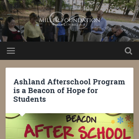
Ashland Afterschool Program
is a Beacon of Hope for
Students