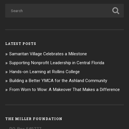
LATEST POSTS
Samaritan Village Celebrates a Milestone
Supporting Nonprofit Leadership in Central Florida
Hands-on Learning at Rollins College
Building a Better YMCA for the Ashland Community
From Worn to Wow: A Makeover That Makes a Difference
THE MILLER FOUNDATION