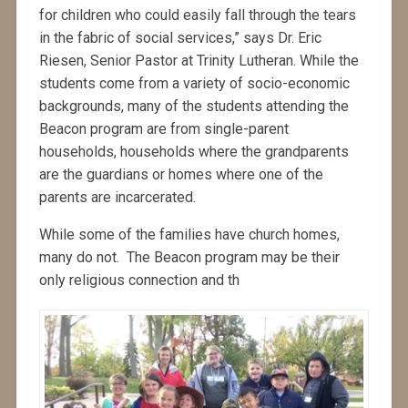
for children who could easily fall through the tears
in the fabric of social services,” says Dr. Eric
Riesen, Senior Pastor at Trinity Lutheran. While the
students come from a variety of socio-economic
backgrounds, many of the students attending the
Beacon program are from single-parent
households, households where the grandparents
are the guardians or homes where one of the
parents are incarcerated.
While some of the families have church homes,
many do not. The Beacon program may be their
only religious connection and th