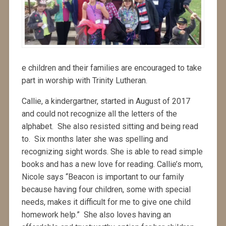
e children and their families are encouraged to take
part in worship with Trinity Lutheran.
Callie, a kindergartner, started in August of 2017
and could not recognize all the letters of the
alphabet. She also resisted sitting and being read
to. Six months later she was spelling and
recognizing sight words. She is able to read simple
books and has a new love for reading. Callie’s mom,
Nicole says “Beacon is important to our family
because having four children, some with special
needs, makes it difficult for me to give one child
homework help.” She also loves having an