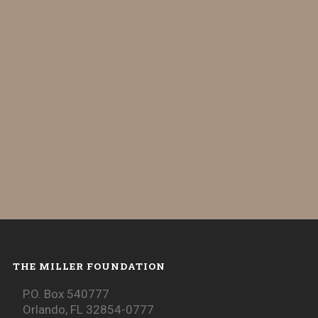
THE MILLER FOUNDATION
P.O. Box 540777
Orlando, FL 32854-0777