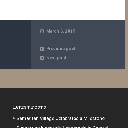
increase
or
decrease
volume.
March 6, 2019
Previous post
Next post
LATEST POSTS
Samaritan Village Celebrates a Milestone
Supporting Nonprofit Leadership in Central