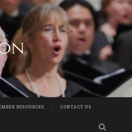
EMBER RESOURCES
CONTACT US