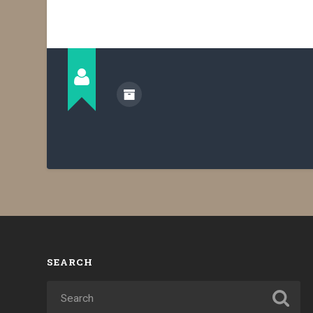
SEARCH