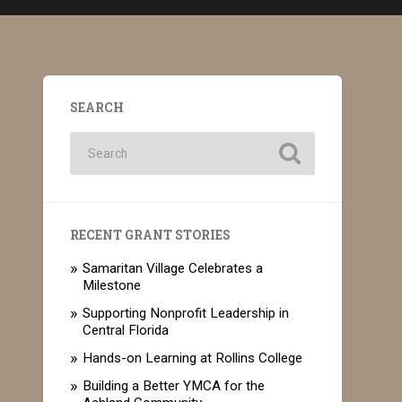
SEARCH
RECENT GRANT STORIES
Samaritan Village Celebrates a
Milestone
Supporting Nonprofit Leadership in
Central Florida
Hands-on Learning at Rollins College
Building a Better YMCA for the