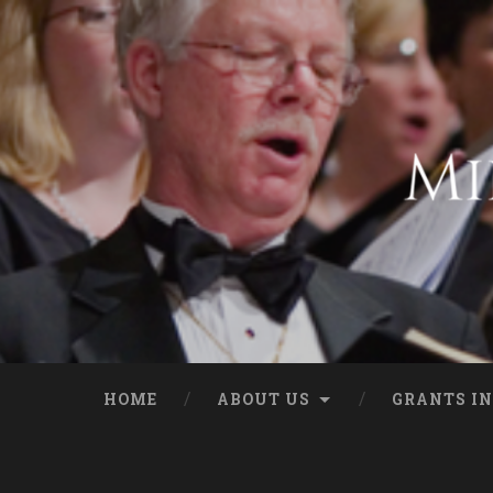
HOME
ABOUT US
GRANTS IN