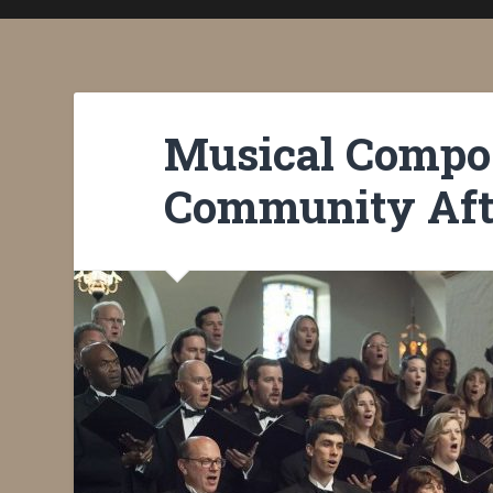
Musical Compos
Community Aft