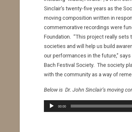
Sinclair’s twenty-five years as the Soci
moving composition written in respon
commemorative recordings were funded, 
Foundation. “This project really sets 
societies and will help us build awar
our performances in the future,” says 
Bach Festival Society. The society plan
with the community as a way of reme
Below is Dr. John Sinclair’s moving com
Audio
00:00
Player