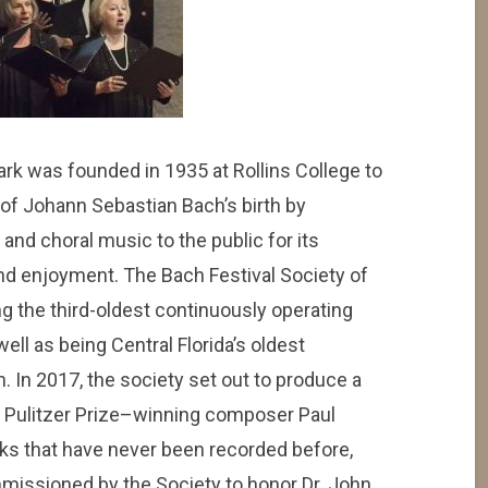
ark was founded in 1935 at Rollins College to
f Johann Sebastian Bach’s birth by
and choral music to the public for its
nd enjoyment. The Bach Festival Society of
ng the third-oldest continuously operating
well as being Central Florida’s oldest
. In 2017, the society set out to produce a
y Pulitzer Prize–winning composer Paul
ks that have never been recorded before,
mmissioned by the Society to honor Dr. John