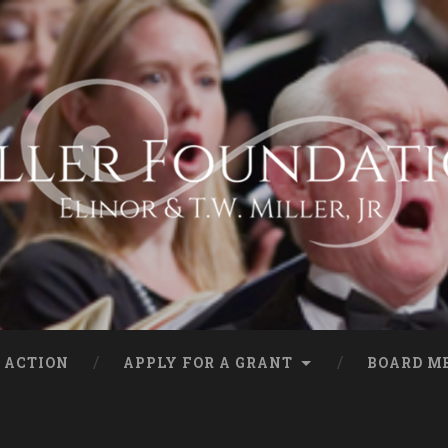
 ACTION
APPLY FOR A GRANT
BOARD M