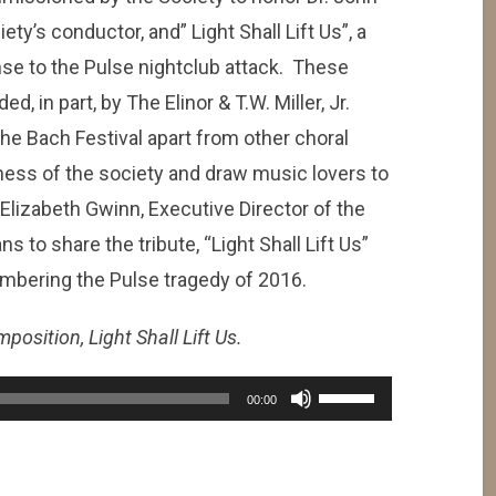
ety’s conductor, and” Light Shall Lift Us”, a
se to the Pulse nightclub attack. These
in part, by The Elinor & T.W. Miller, Jr.
the Bach Festival apart from other choral
eness of the society and draw music lovers to
Elizabeth Gwinn, Executive Director of the
s to share the tribute, “Light Shall Lift Us”
mbering the Pulse tragedy of 2016.
position, Light Shall Lift Us.
Use
00:00
Up/Down
Arrow
keys
to