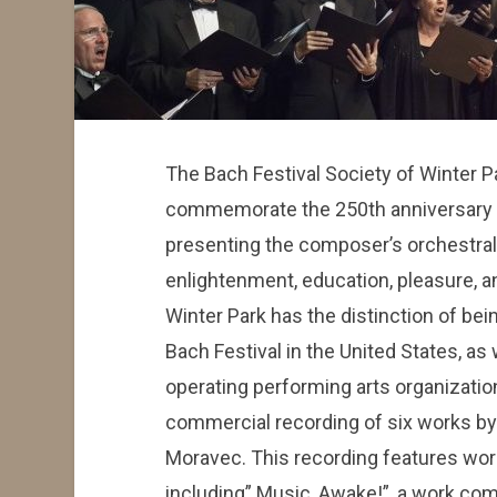
The Bach Festival Society of Winter P
commemorate the 250th anniversary o
presenting the composer’s orchestral 
enlightenment, education, pleasure, a
Winter Park has the distinction of bei
Bach Festival in the United States, as 
operating performing arts organization
commercial recording of six works b
Moravec. This recording features wor
including” Music, Awake!”, a work co