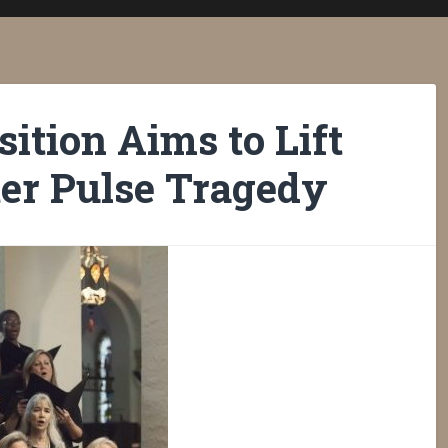
ition Aims to Lift
er Pulse Tragedy